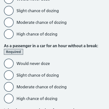
Slight chance of dozing
Moderate chance of dozing
High chance of dozing
As a passenger in a car for an hour without a break:
Required
Would never doze
Slight chance of dozing
Moderate chance of dozing
High chance of dozing