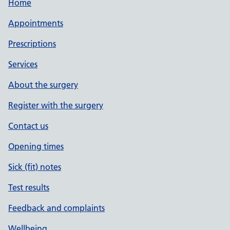
Home
Appointments
Prescriptions
Services
About the surgery
Register with the surgery
Contact us
Opening times
Sick (fit) notes
Test results
Feedback and complaints
Wellbeing