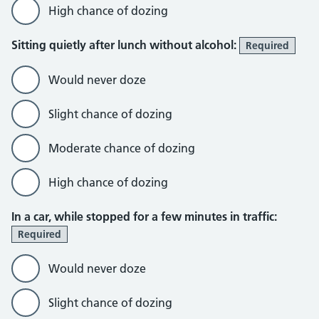
High chance of dozing
Sitting quietly after lunch without alcohol:
Required
Would never doze
Slight chance of dozing
Moderate chance of dozing
High chance of dozing
In a car, while stopped for a few minutes in traffic:
Required
Would never doze
Slight chance of dozing