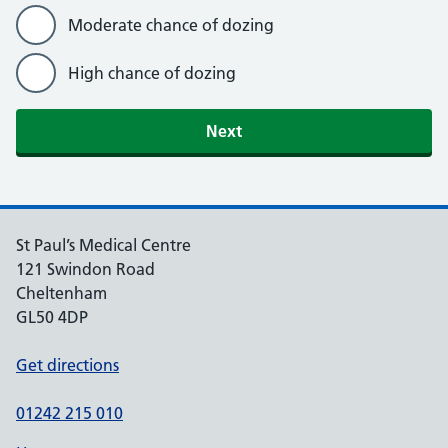
Moderate chance of dozing
High chance of dozing
St Paul’s Medical Centre
121 Swindon Road
Cheltenham
GL50 4DP
Get directions
01242 215 010