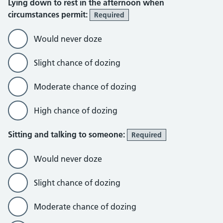
Lying down to rest in the afternoon when
circumstances permit:
Required
Would never doze
Slight chance of dozing
Moderate chance of dozing
High chance of dozing
Sitting and talking to someone:
Required
Would never doze
Slight chance of dozing
Moderate chance of dozing