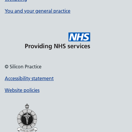
You and your general practice
© Silicon Practice
Accessibility statement
Website policies