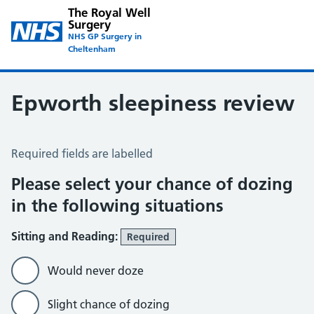
The Royal Well
Surgery
NHS GP Surgery in
Cheltenham
Epworth sleepiness review
Epworth Sleepiness Scale
Required fields are labelled
Please select your chance of dozing
in the following situations
Sitting and Reading:
Required
Would never doze
Slight chance of dozing