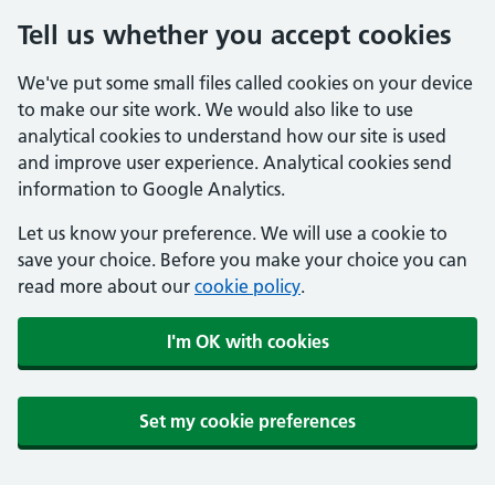
Tell us whether you accept cookies
We've put some small files called cookies on your device
to make our site work. We would also like to use
analytical cookies to understand how our site is used
and improve user experience. Analytical cookies send
information to Google Analytics.
Let us know your preference. We will use a cookie to
save your choice. Before you make your choice you can
read more about our
cookie policy
.
I'm OK with cookies
Set my cookie preferences