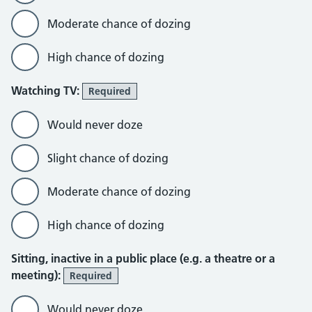
Moderate chance of dozing
High chance of dozing
Watching TV:
Required
Would never doze
Slight chance of dozing
Moderate chance of dozing
High chance of dozing
Sitting, inactive in a public place (e.g. a theatre or a
meeting):
Required
Would never doze