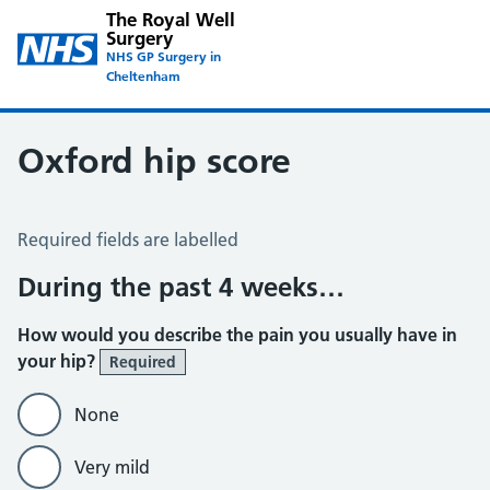
The Royal Well
Surgery
NHS GP Surgery in
Cheltenham
Oxford hip score
Oxford Hip Score
Required fields are labelled
During the past 4 weeks…
How would you describe the pain you usually have in
your hip?
Required
None
Very mild