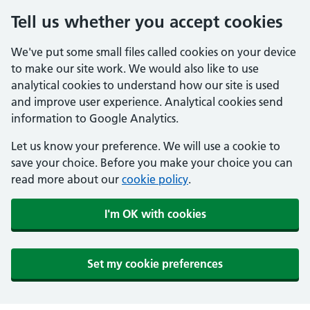
Tell us whether you accept cookies
We've put some small files called cookies on your device
to make our site work. We would also like to use
analytical cookies to understand how our site is used
and improve user experience. Analytical cookies send
information to Google Analytics.
Let us know your preference. We will use a cookie to
save your choice. Before you make your choice you can
read more about our
cookie policy
.
I'm OK with cookies
Set my cookie preferences