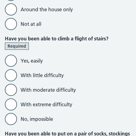
Around the house only
Not at all
Have you been able to climb a flight of stairs?
Required
Yes, easily
With little difficulty
With moderate difficulty
With extreme difficulty
No, impossible
Have you been able to put on a pair of socks, stockings