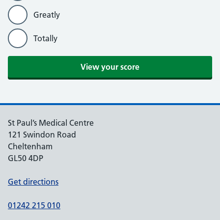
Greatly
Totally
St Paul’s Medical Centre
121 Swindon Road
Cheltenham
GL50 4DP
Get directions
01242 215 010