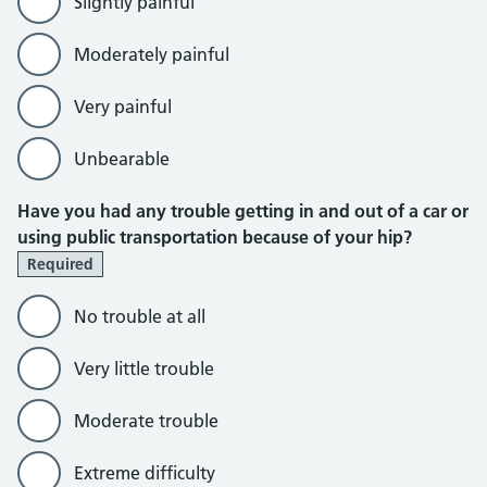
Slightly painful
Moderately painful
Very painful
Unbearable
Have you had any trouble getting in and out of a car or
using public transportation because of your hip?
Required
No trouble at all
Very little trouble
Moderate trouble
Extreme difficulty