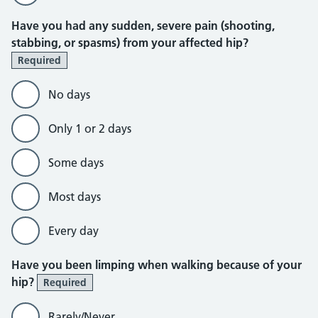
Have you had any sudden, severe pain (shooting,
stabbing, or spasms) from your affected hip?
Required
No days
Only 1 or 2 days
Some days
Most days
Every day
Have you been limping when walking because of your
hip?
Required
Rarely/Never