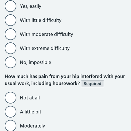
Yes, easily
With little difficulty
With moderate difficulty
With extreme difficulty
No, impossible
How much has pain from your hip interfered with your
usual work, including housework?
Required
Not at all
A little bit
Moderately