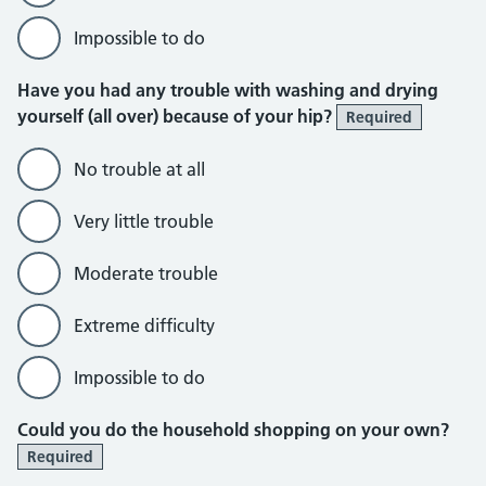
Impossible to do
Have you had any trouble with washing and drying
yourself (all over) because of your hip?
Required
No trouble at all
Very little trouble
Moderate trouble
Extreme difficulty
Impossible to do
Could you do the household shopping on your own?
Required