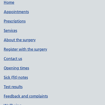
Home
Appointments
Prescriptions
Services
About the surgery
Register with the surgery
Contact us
Opening times
Sick (fit) notes
Test results
Feedback and complaints