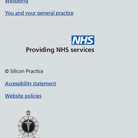
Wellbeing
You and your general practice
© Silicon Practice
Accessibility statement
Website policies