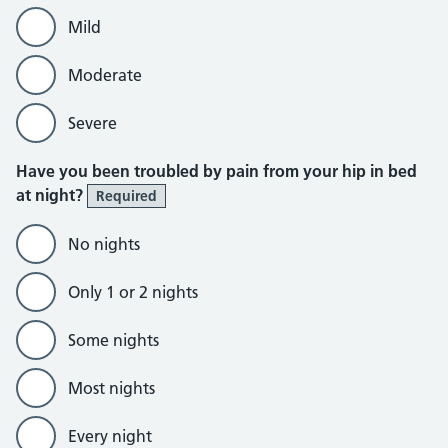
Mild
Moderate
Severe
Have you been troubled by pain from your hip in bed
at night?
Required
No nights
Only 1 or 2 nights
Some nights
Most nights
Every night