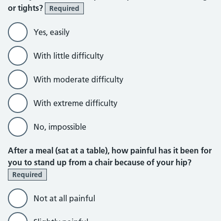
or tights?
Required
Yes, easily
With little difficulty
With moderate difficulty
With extreme difficulty
No, impossible
After a meal (sat at a table), how painful has it been for
you to stand up from a chair because of your hip?
Required
Not at all painful