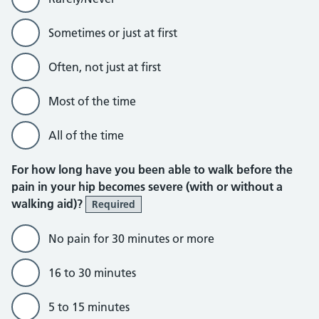
Sometimes or just at first
Often, not just at first
Most of the time
All of the time
For how long have you been able to walk before the
pain in your hip becomes severe (with or without a
walking aid)?
Required
No pain for 30 minutes or more
16 to 30 minutes
5 to 15 minutes