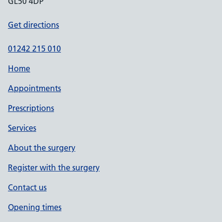
GL50 4DP
Get directions
01242 215 010
Home
Appointments
Prescriptions
Services
About the surgery
Register with the surgery
Contact us
Opening times