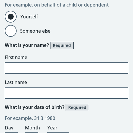
For example, on behalf of a child or dependent
Yourself
Someone else
What is your name?
Required
First name
Last name
What is your date of birth?
Required
For example, 31 3 1980
Day
Month
Year