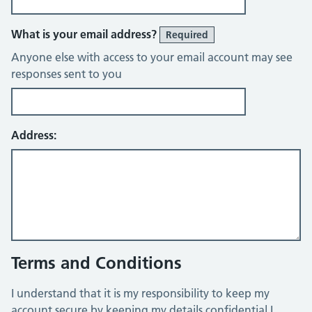
What is your email address?
Required
Anyone else with access to your email account may see
responses sent to you
Address:
Terms and Conditions
I understand that it is my responsibility to keep my
account secure by keeping my details confidential I