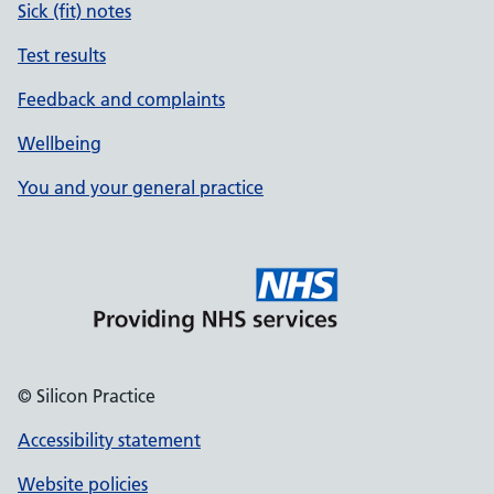
Sick (fit) notes
Test results
Feedback and complaints
Wellbeing
You and your general practice
© Silicon Practice
Accessibility statement
Website policies