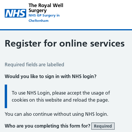
The Royal Well
Surgery
NHS GP Surgery in
Cheltenham
Register for online services
Register for Online Services
Required fields are labelled
Would you like to sign in with NHS login?
Information:
To use NHS Login, please accept the usage of
cookies on this website and reload the page.
You can also continue without using NHS login.
Who are you completing this form for?
Required