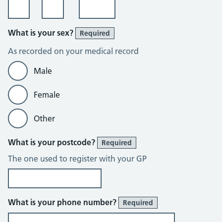
What is your sex?
Required
As recorded on your medical record
Male
Female
Other
What is your postcode?
Required
The one used to register with your GP
What is your phone number?
Required