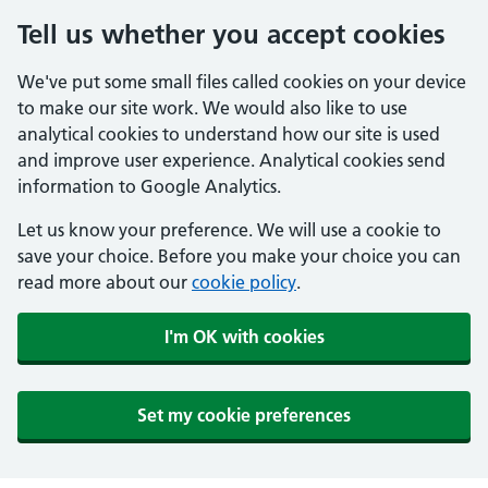
Tell us whether you accept cookies
We've put some small files called cookies on your device
to make our site work. We would also like to use
analytical cookies to understand how our site is used
and improve user experience. Analytical cookies send
information to Google Analytics.
Let us know your preference. We will use a cookie to
save your choice. Before you make your choice you can
read more about our
cookie policy
.
I'm OK with cookies
Set my cookie preferences