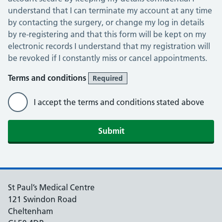
understand that I can terminate my account at any time
by contacting the surgery, or change my log in details
by re-registering and that this form will be kept on my
electronic records I understand that my registration will
be revoked if I constantly miss or cancel appointments.
Terms and conditions
Required
I accept the terms and conditions stated above
St Paul’s Medical Centre
121 Swindon Road
Cheltenham