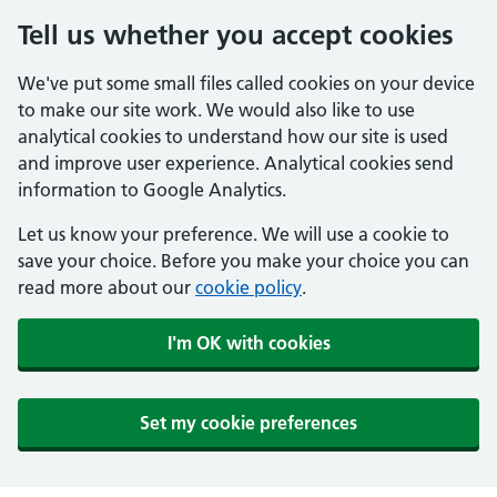
Tell us whether you accept cookies
We've put some small files called cookies on your device
to make our site work. We would also like to use
analytical cookies to understand how our site is used
and improve user experience. Analytical cookies send
information to Google Analytics.
Let us know your preference. We will use a cookie to
save your choice. Before you make your choice you can
read more about our
cookie policy
.
I'm OK with cookies
Set my cookie preferences