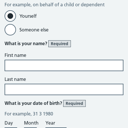
For example, on behalf of a child or dependent
Yourself
Someone else
What is your name?
Required
First name
Last name
What is your date of birth?
Required
For example, 31 3 1980
Day
Month
Year