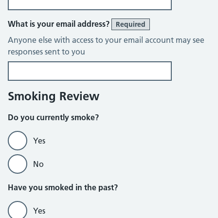
What is your email address?
Required
Anyone else with access to your email account may see
responses sent to you
Smoking Review
Do you currently smoke?
Yes
No
Do not currently smoke section
Have you smoked in the past?
Yes