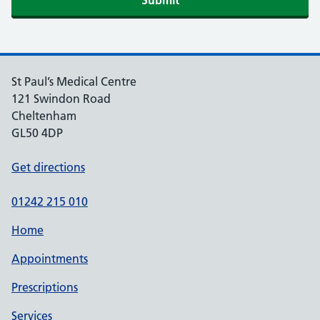
St Paul’s Medical Centre
121 Swindon Road
Cheltenham
GL50 4DP
Get directions
01242 215 010
Home
Appointments
Prescriptions
Services