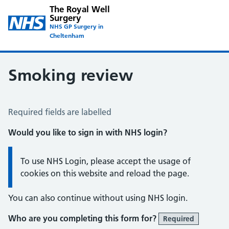
The Royal Well
Surgery
NHS GP Surgery in
Cheltenham
Smoking review
Smoking Review
Required fields are labelled
Would you like to sign in with NHS login?
Information:
To use NHS Login, please accept the usage of
cookies on this website and reload the page.
You can also continue without using NHS login.
Who are you completing this form for?
Required