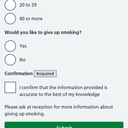
20 to 39
40 or more
Would you like to give up smoking?
Yes
No
Confirmation
Required
I confirm that the information provided is
accurate to the best of my knowledge
Please ask at reception for more information about
giving up smoking.