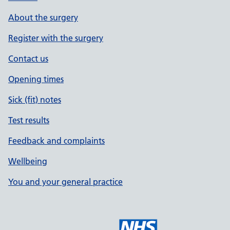
About the surgery
Register with the surgery
Contact us
Opening times
Sick (fit) notes
Test results
Feedback and complaints
Wellbeing
You and your general practice