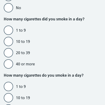
No
How many cigarettes did you smoke in a day?
1 to 9
10 to 19
20 to 39
40 or more
Do currently smoke section
How many cigarettes do you smoke in a day?
1 to 9
10 to 19