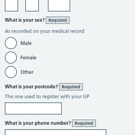
What is your sex?
Required
As recorded on your medical record
Male
Female
Other
What is your postcode?
Required
The one used to register with your GP
What is your phone number?
Required