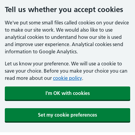
Tell us whether you accept cookies
We've put some small files called cookies on your device
to make our site work. We would also like to use
analytical cookies to understand how our site is used
and improve user experience. Analytical cookies send
information to Google Analytics.
Let us know your preference. We will use a cookie to
save your choice. Before you make your choice you can
read more about our
cookie policy
.
I'm OK with cookies
Set my cookie preferences