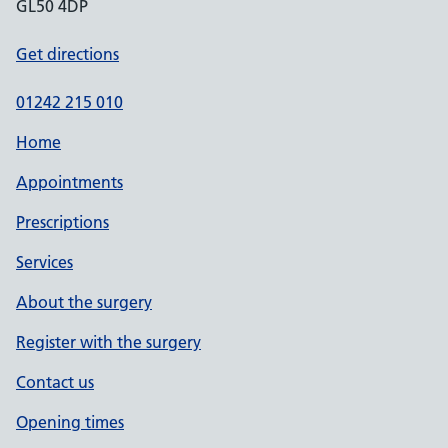
GL50 4DP
Get directions
01242 215 010
Home
Appointments
Prescriptions
Services
About the surgery
Register with the surgery
Contact us
Opening times