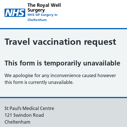
The Royal Well
Surgery
NHS GP Surgery in
Cheltenham
Travel vaccination request
This form is temporarily unavailable
We apologise for any inconvenience caused however
this form is currently unavailable.
St Paul’s Medical Centre
121 Swindon Road
Cheltenham