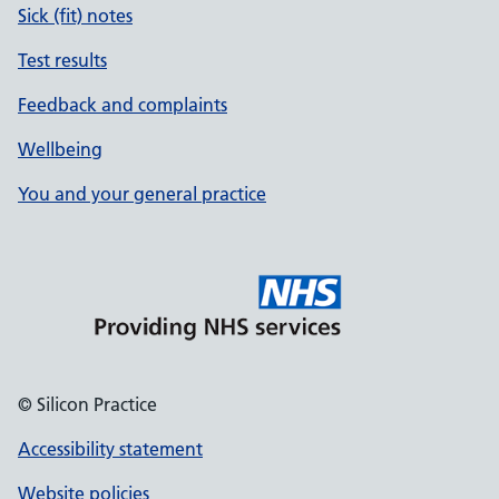
Sick (fit) notes
Test results
Feedback and complaints
Wellbeing
You and your general practice
© Silicon Practice
Accessibility statement
Website policies