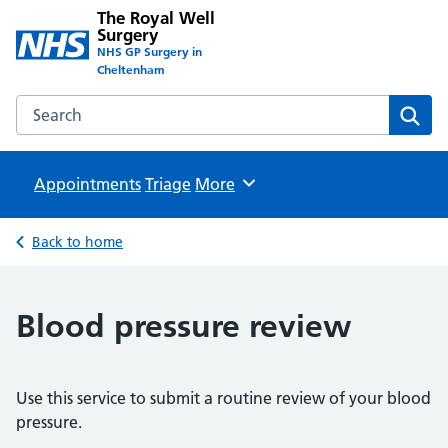
The Royal Well
Surgery
NHS GP Surgery in
Cheltenham
Search the The Royal Well Surgery website
Sear
Appointments
Triage
Browse
More
Back to home
Blood pressure review
Use this service to submit a routine review of your blood
pressure.