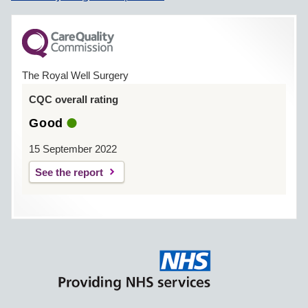
The Royal Well Surgery
CQC overall rating
Good
15 September 2022
See the report