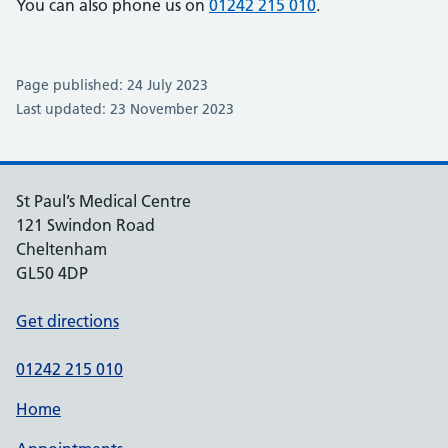
You can also phone us on
01242 215 010
.
Page published: 24 July 2023
Last updated: 23 November 2023
St Paul’s Medical Centre
121 Swindon Road
Cheltenham
GL50 4DP
Get directions
01242 215 010
Home