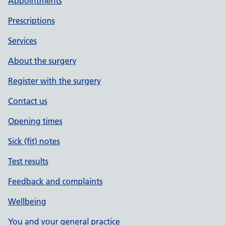
Appointments
Prescriptions
Services
About the surgery
Register with the surgery
Contact us
Opening times
Sick (fit) notes
Test results
Feedback and complaints
Wellbeing
You and your general practice