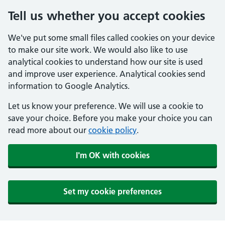
Tell us whether you accept cookies
We've put some small files called cookies on your device
to make our site work. We would also like to use
analytical cookies to understand how our site is used
and improve user experience. Analytical cookies send
information to Google Analytics.
Let us know your preference. We will use a cookie to
save your choice. Before you make your choice you can
read more about our
cookie policy
.
I'm OK with cookies
Set my cookie preferences