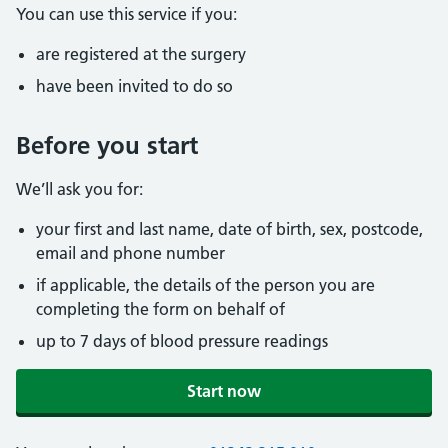
You can use this service if you:
are registered at the surgery
have been invited to do so
Before you start
We’ll ask you for:
your first and last name, date of birth, sex, postcode,
email and phone number
if applicable, the details of the person you are
completing the form on behalf of
up to 7 days of blood pressure readings
Start now