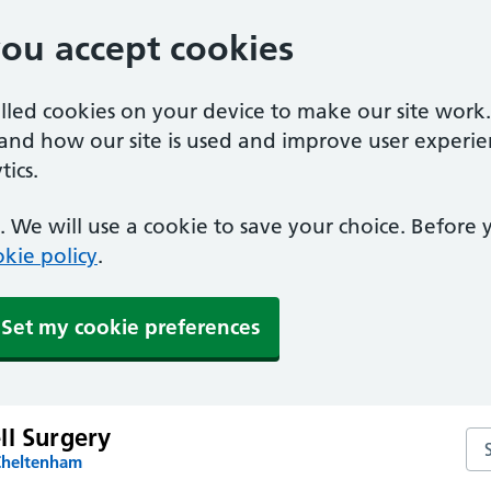
you accept cookies
alled cookies on your device to make our site work
tand how our site is used and improve user experie
ics.
 We will use a cookie to save your choice. Before
kie policy
.
Set my cookie preferences
ll Surgery
Sea
Cheltenham