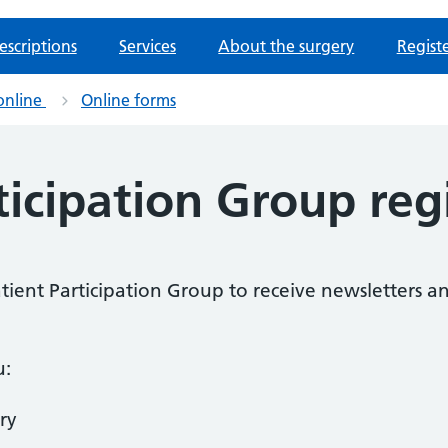
escriptions
Services
About the surgery
Regist
online
Online forms
ticipation Group reg
Patient Participation Group to receive newsletters a
u:
ry