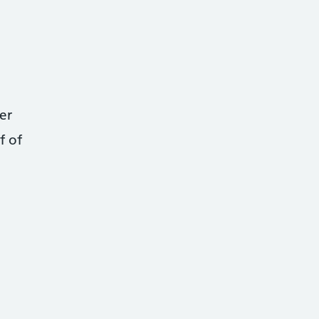
er
f of