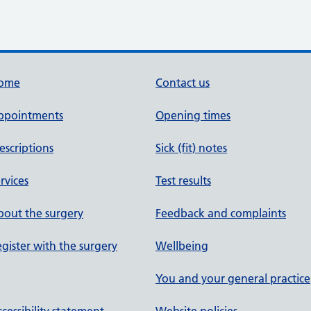
ome
Contact us
ppointments
Opening times
escriptions
Sick (fit) notes
rvices
Test results
out the surgery
Feedback and complaints
gister with the surgery
Wellbeing
You and your general practice