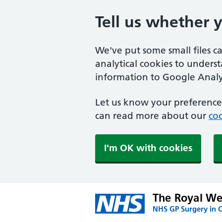
Tell us whether 
We've put some small files c
analytical cookies to unders
information to Google Analyt
Let us know your preference.
can read more about our
coo
I'm OK with cookies
The Royal We
NHS GP Surgery in 