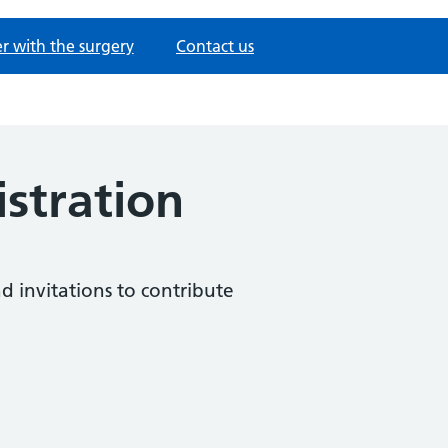
er with the surgery
Contact us
istration
nd invitations to contribute