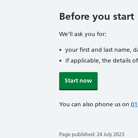
Before you start
We’ll ask you for:
your first and last name, 
if applicable, the details
Start now
You can also phone us on
01
Page published: 24 July 2023