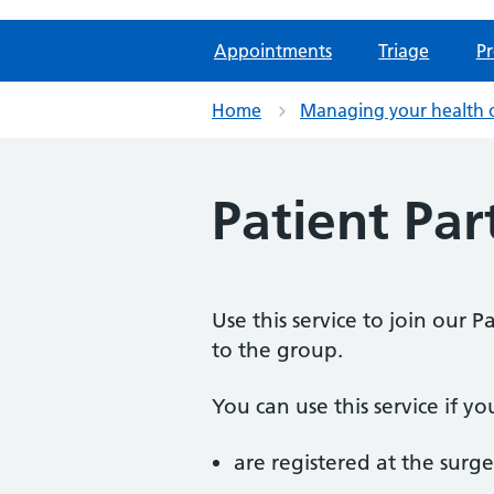
Appointments
Triage
Pr
Home
Managing your health 
Patient Par
Use this service to join our 
to the group.
You can use this service if yo
are registered at the surge