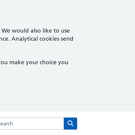
. We would also like to use
nce. Analytical cookies send
 you make your choice you
rch the The Royal Well Surgery website
Search