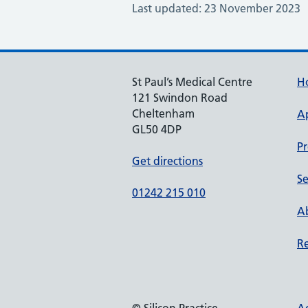
Last updated: 23 November 2023
St Paul’s Medical Centre
H
121 Swindon Road
Cheltenham
A
GL50 4DP
Pr
Get directions
Se
01242 215 010
Ab
Re