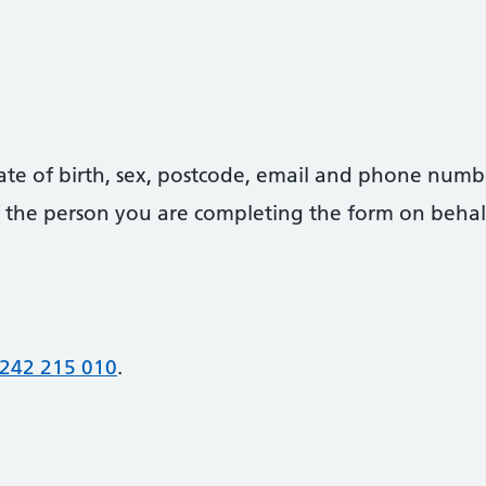
date of birth, sex, postcode, email and phone numb
 of the person you are completing the form on behal
242 215 010
.