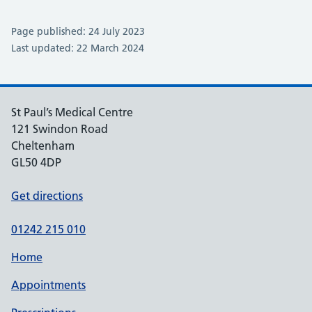
Page published: 24 July 2023
Last updated: 22 March 2024
St Paul’s Medical Centre
121 Swindon Road
Cheltenham
GL50 4DP
Get directions
01242 215 010
Home
Appointments