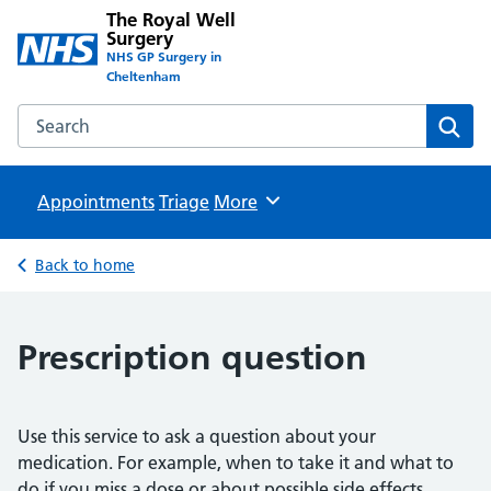
The Royal Well
Surgery
NHS GP Surgery in
Cheltenham
Search the The Royal Well Surgery website
Sear
Appointments
Triage
Browse
More
Back to home
Prescription question
Use this service to ask a question about your
medication. For example, when to take it and what to
do if you miss a dose or about possible side effects.