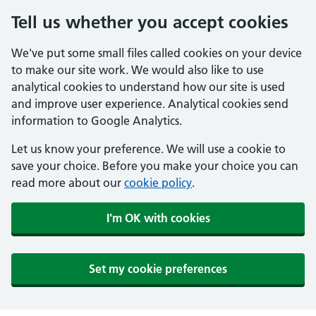
Tell us whether you accept cookies
We've put some small files called cookies on your device
to make our site work. We would also like to use
analytical cookies to understand how our site is used
and improve user experience. Analytical cookies send
information to Google Analytics.
Let us know your preference. We will use a cookie to
save your choice. Before you make your choice you can
read more about our
cookie policy
.
I'm OK with cookies
Set my cookie preferences