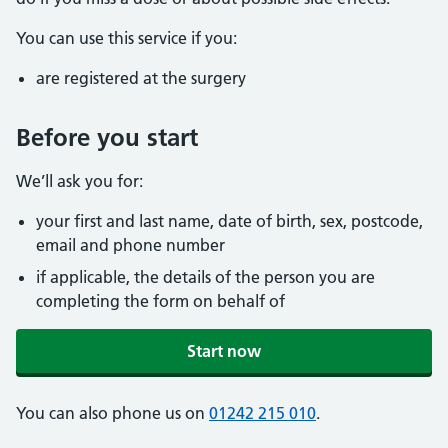
You can use this service if you:
are registered at the surgery
Before you start
We’ll ask you for:
your first and last name, date of birth, sex, postcode,
email and phone number
if applicable, the details of the person you are
completing the form on behalf of
Start now
You can also phone us on
01242 215 010
.