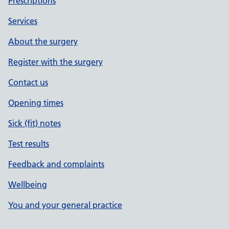
Prescriptions
Services
About the surgery
Register with the surgery
Contact us
Opening times
Sick (fit) notes
Test results
Feedback and complaints
Wellbeing
You and your general practice