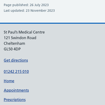
Page published: 26 July 2023
Last updated: 23 November 2023
St Paul’s Medical Centre
121 Swindon Road
Cheltenham
GL50 4DP
Get directions
01242 215 010
Home
Appointments
Prescriptions