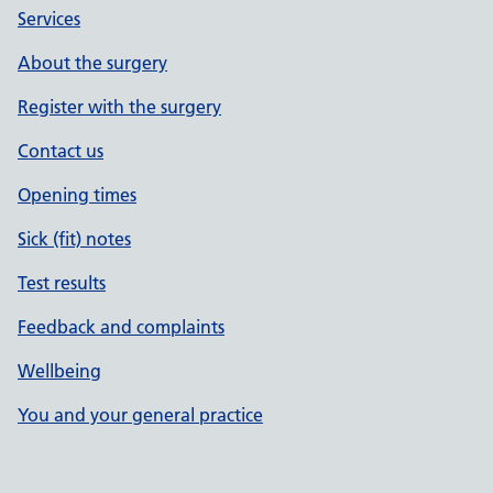
Services
About the surgery
Register with the surgery
Contact us
Opening times
Sick (fit) notes
Test results
Feedback and complaints
Wellbeing
You and your general practice