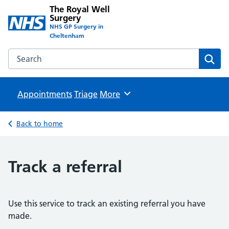
The Royal Well
Surgery
NHS GP Surgery in
Cheltenham
Search the The Royal Well Surgery website
Sear
Appointments
Triage
Browse
More
Back to home
Track a referral
Use this service to track an existing referral you have
made.