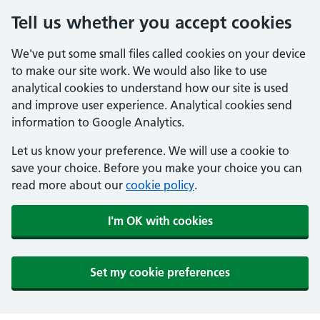
Tell us whether you accept cookies
We've put some small files called cookies on your device
to make our site work. We would also like to use
analytical cookies to understand how our site is used
and improve user experience. Analytical cookies send
information to Google Analytics.
Let us know your preference. We will use a cookie to
save your choice. Before you make your choice you can
read more about our
cookie policy
.
I'm OK with cookies
Set my cookie preferences