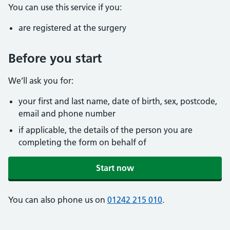
You can use this service if you:
are registered at the surgery
Before you start
We’ll ask you for:
your first and last name, date of birth, sex, postcode,
email and phone number
if applicable, the details of the person you are
completing the form on behalf of
Start now
You can also phone us on
01242 215 010
.