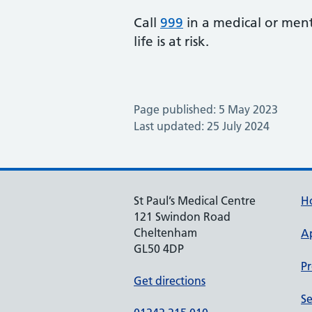
Call
999
in a medical or ment
life is at risk.
Page published: 5 May 2023
Last updated: 25 July 2024
St Paul’s Medical Centre
H
121 Swindon Road
Cheltenham
A
GL50 4DP
Pr
Get directions
Se