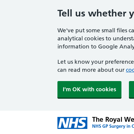
Tell us whether 
We've put some small files c
analytical cookies to unders
information to Google Analyt
Let us know your preference.
can read more about our
coo
I'm OK with cookies
The Royal We
NHS GP Surgery in 