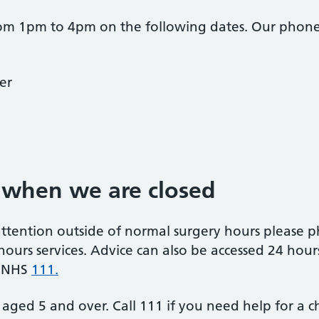
rom 1pm to 4pm on the following dates. Our phone 
er
 when we are closed
attention outside of normal surgery hours please
 hours services. Advice can also be accessed 24 hour
g NHS
111.
aged 5 and over. Call 111 if you need help for a c