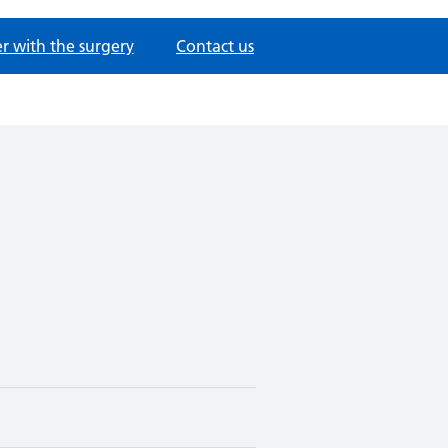
er with the surgery
Contact us