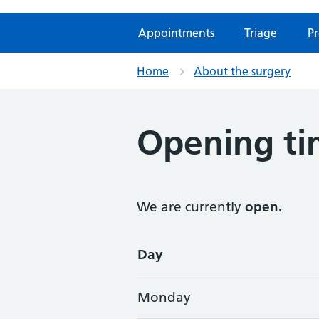
Appointments
Triage
Pr
Home
About the surgery
Opening ti
We are currently
open.
Opening times
Day
Monday