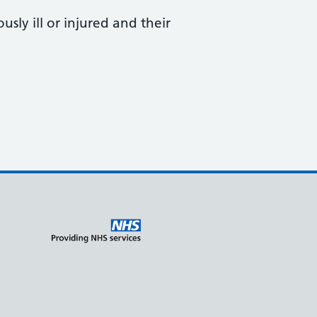
sly ill or injured and their