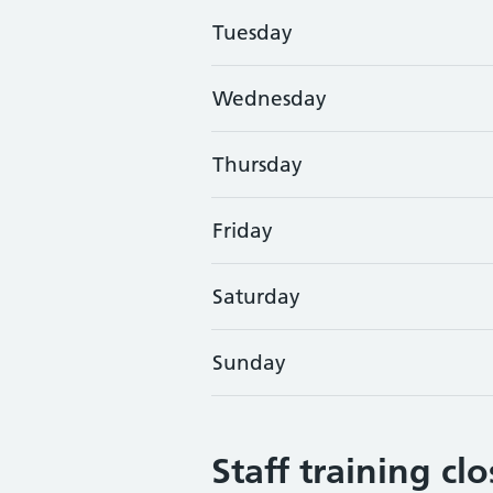
Tuesday
Wednesday
Thursday
Friday
Saturday
Sunday
Staff training cl