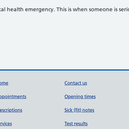
al health emergency. This is when someone is seriou
ome
Contact us
ppointments
Opening times
escriptions
Sick (fit) notes
rvices
Test results