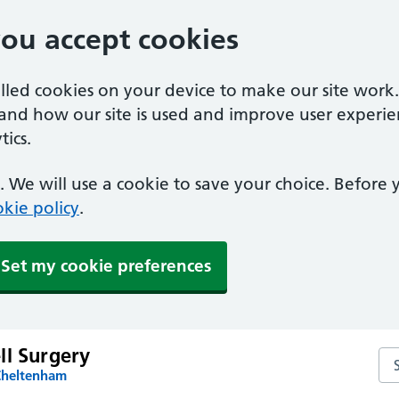
you accept cookies
alled cookies on your device to make our site work
tand how our site is used and improve user experie
ics.
 We will use a cookie to save your choice. Before
kie policy
.
Set my cookie preferences
ll Surgery
Sea
Cheltenham