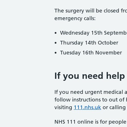
The surgery will be closed f
emergency calls:
Wednesday 15th Septemb
Thursday 14th October
Tuesday 16th November
If you need help
If you need urgent medical 
follow instructions to out of
visiting
111.nhs.uk
or callin
NHS 111 online is for people 