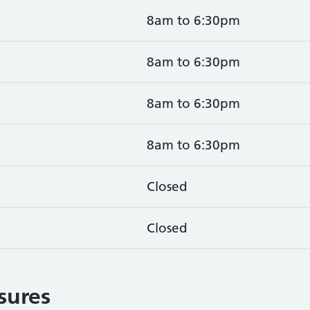
8am to 6:30pm
8am to 6:30pm
8am to 6:30pm
8am to 6:30pm
Closed
Closed
osures