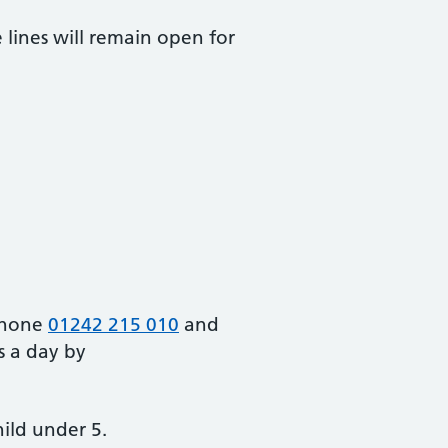
lines will remain open for
 phone
01242 215 010
and
s a day by
hild under 5.