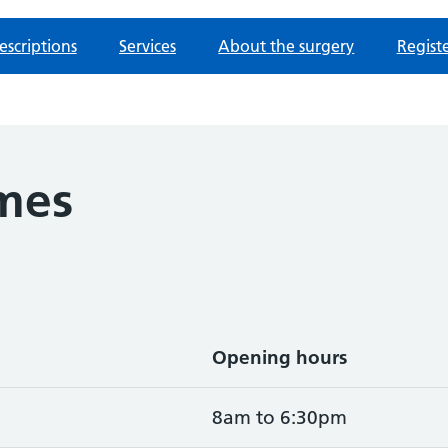
escriptions
Services
About the surgery
Regist
mes
Opening hours
8am to 6:30pm