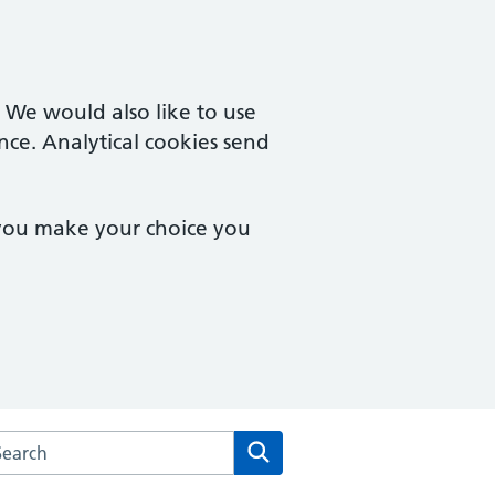
. We would also like to use
nce. Analytical cookies send
 you make your choice you
rch the The Royal Well Surgery website
Search