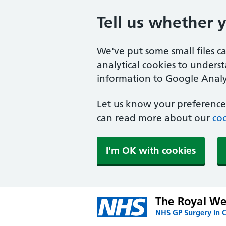
Tell us whether 
We've put some small files c
analytical cookies to unders
information to Google Analyt
Let us know your preference.
can read more about our
coo
I'm OK with cookies
The Royal We
NHS GP Surgery in 