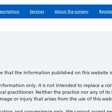
escriptions
Services
About the surgery
Regist
re that the information published on this website i
information only. It is not intended to replace a co
al practitioner. Neither the practice nor any of its
amage or injury that arises from the use of this web
mation and convenience only. We cannot accept respo