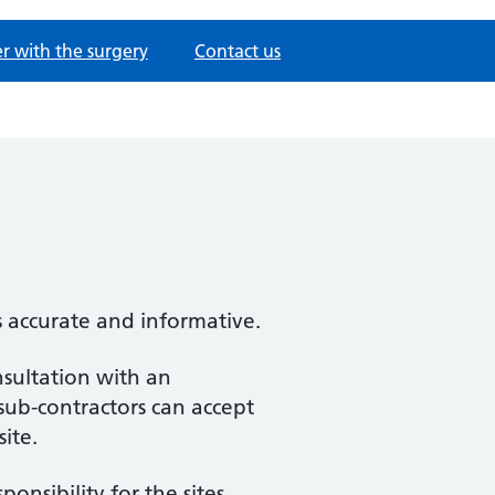
er with the surgery
Contact us
s accurate and informative.
nsultation with an
 sub-contractors can accept
site.
nsibility for the sites