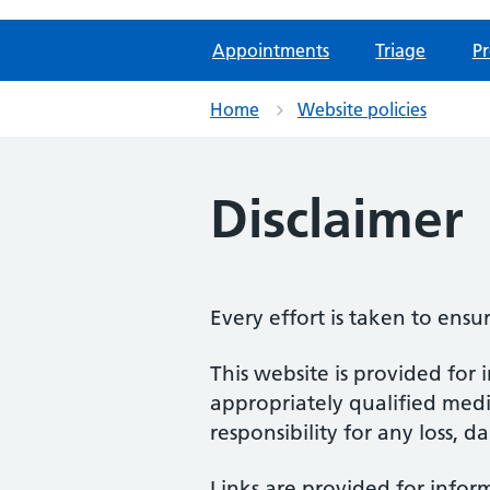
Appointments
Triage
Pr
Home
Website policies
Disclaimer
Every effort is taken to ensu
This website is provided for 
appropriately qualified medic
responsibility for any loss, d
Links are provided for infor