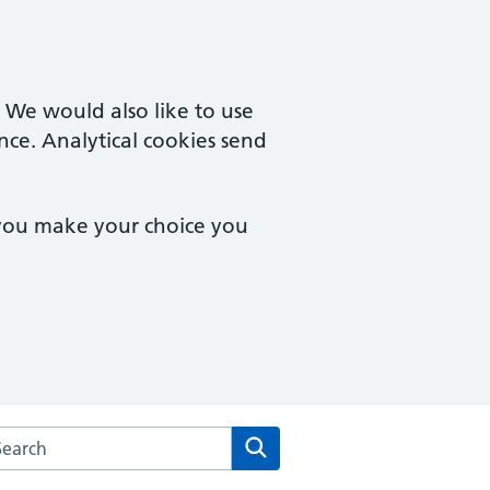
. We would also like to use
nce. Analytical cookies send
 you make your choice you
rch the The Royal Well Surgery website
Search