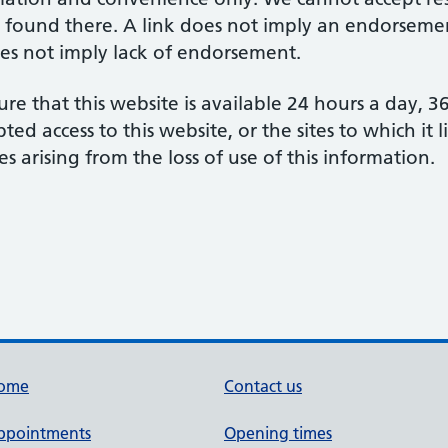
 found there. A link does not imply an endorsement
does not imply lack of endorsement.
re that this website is available 24 hours a day, 
d access to this website, or the sites to which it 
s arising from the loss of use of this information.
ome
Contact us
ppointments
Opening times