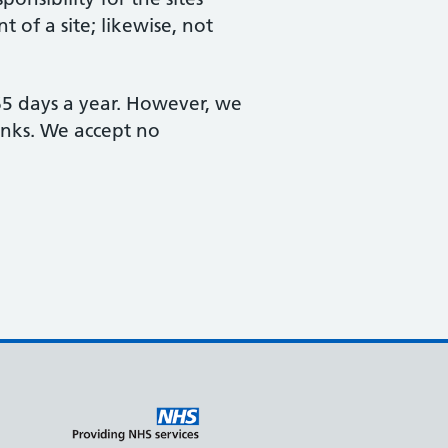
 of a site; likewise, not
365 days a year. However, we
links. We accept no