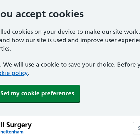
you accept cookies
alled cookies on your device to make our site work
tand how our site is used and improve user experie
ics.
 We will use a cookie to save your choice. Before
kie policy
.
Set my cookie preferences
ll Surgery
Sea
Cheltenham