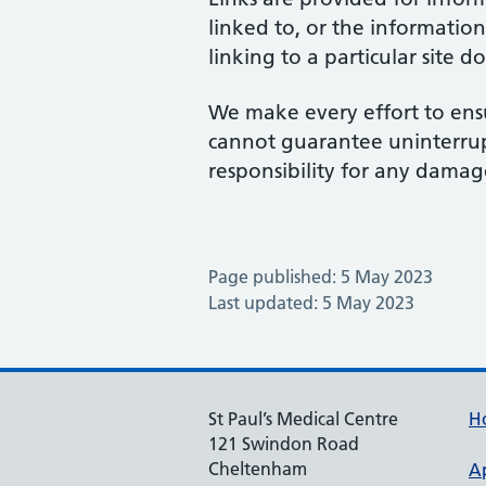
linked to, or the information
linking to a particular site 
We make every effort to ensu
cannot guarantee uninterrupte
responsibility for any damage
Page published: 5 May 2023
Last updated: 5 May 2023
St Paul’s Medical Centre
H
121 Swindon Road
Cheltenham
A