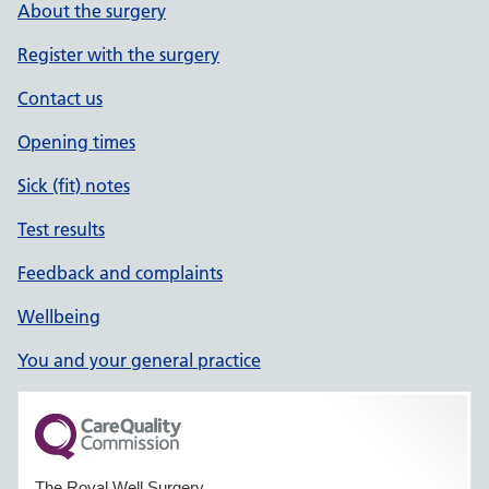
About the surgery
Register with the surgery
Contact us
Opening times
Sick (fit) notes
Test results
Feedback and complaints
Wellbeing
You and your general practice
The Royal Well Surgery