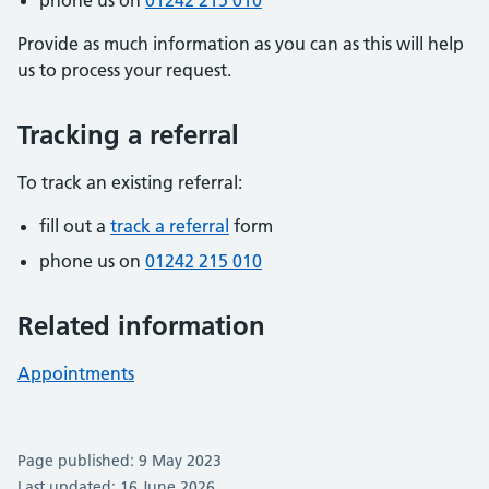
phone us on
01242 215 010
Provide as much information as you can as this will help
us to process your request.
Tracking a referral
To track an existing referral:
fill out a
track a referral
form
phone us on
01242 215 010
Related information
Appointments
Page published: 9 May 2023
Last updated: 16 June 2026