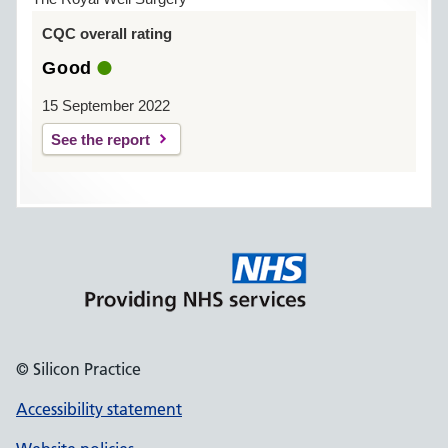
CQC overall rating
Good
15 September 2022
See the report
© Silicon Practice
Accessibility statement