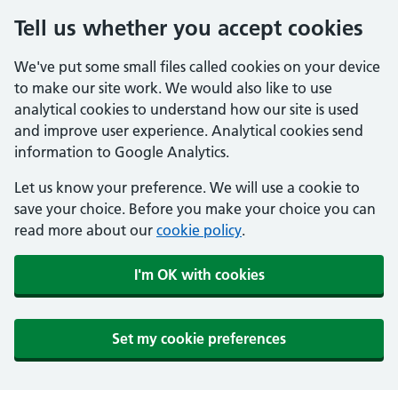
Tell us whether you accept cookies
We've put some small files called cookies on your device
to make our site work. We would also like to use
analytical cookies to understand how our site is used
and improve user experience. Analytical cookies send
information to Google Analytics.
Let us know your preference. We will use a cookie to
save your choice. Before you make your choice you can
read more about our
cookie policy
.
I'm OK with cookies
Set my cookie preferences