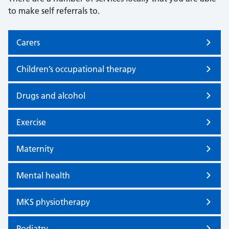
to make self referrals to.
Carers
Children’s occupational therapy
Drugs and alcohol
Exercise
Maternity
Mental health
MKS physiotherapy
Podiatry