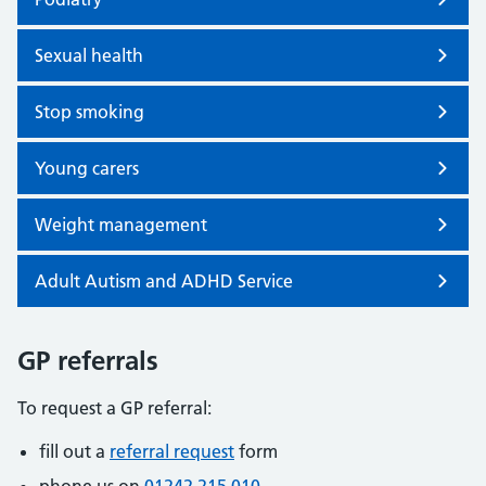
Sexual health
Stop smoking
Young carers
Weight management
Adult Autism and ADHD Service
GP referrals
To request a GP referral:
fill out a
referral request
form