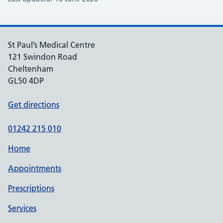
St Paul’s Medical Centre
121 Swindon Road
Cheltenham
GL50 4DP
Get directions
01242 215 010
Home
Appointments
Prescriptions
Services