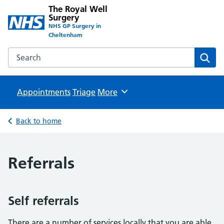
The Royal Well
Surgery
NHS GP Surgery in
Cheltenham
Search the The Royal Well Surgery website
Sear
Appointments
Triage
Browse
More
Back to home
Referrals
Self referrals
There are a number of services locally that you are able